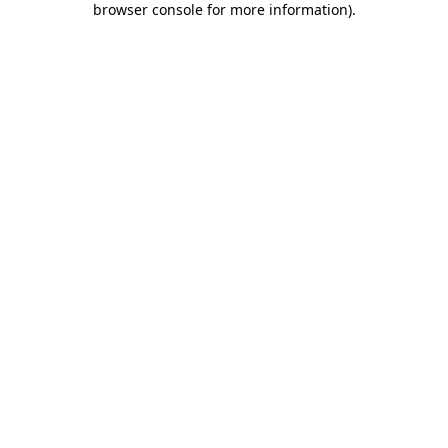
browser console for more information)
.