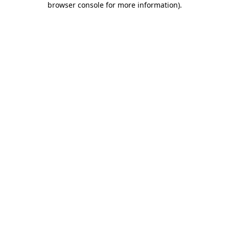
browser console for more information)
.