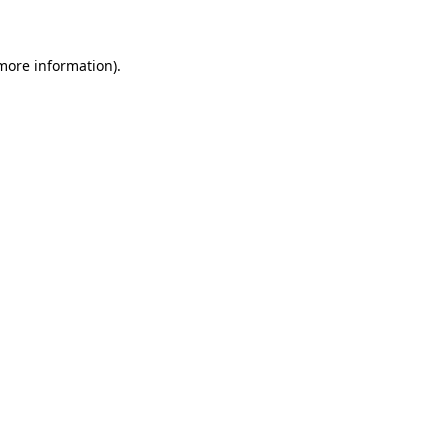
 more information)
.