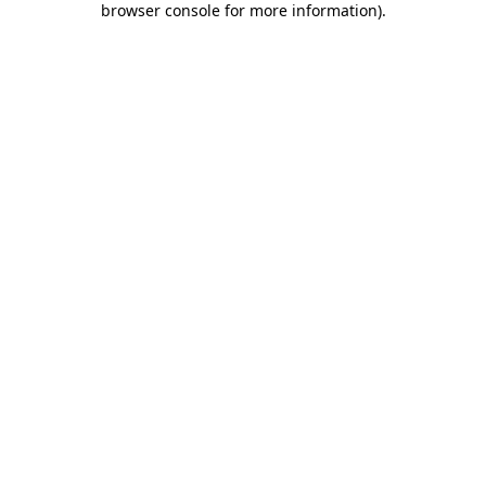
browser console for more information)
.