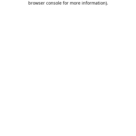
browser console for more information)
.