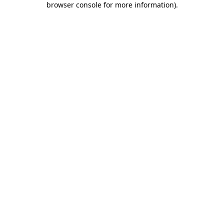
browser console for more information)
.