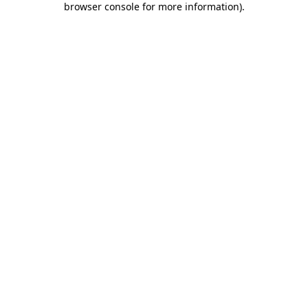
browser console for more information)
.