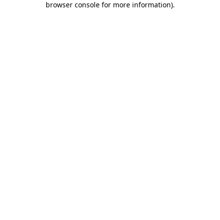
browser console for more information)
.