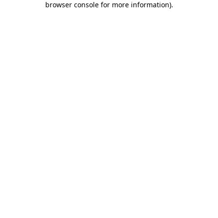
browser console for more information)
.