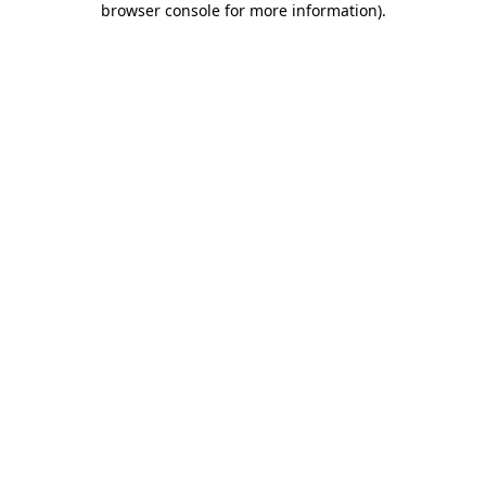
browser console for more information)
.