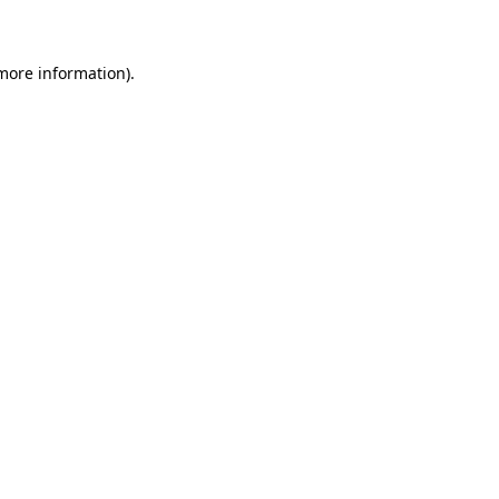
 more information)
.