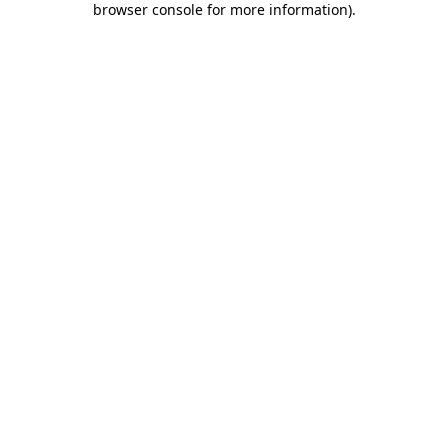
browser console for more information)
.