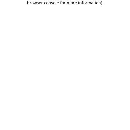
browser console for more information)
.