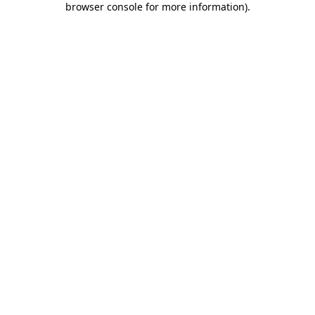
browser console for more information)
.