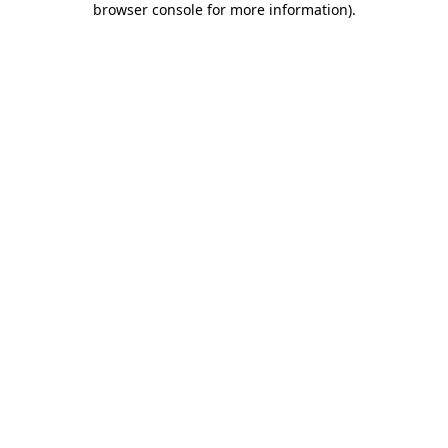
browser console for more information)
.