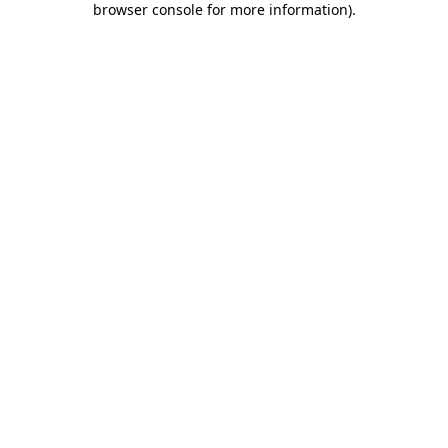
browser console for more information)
.