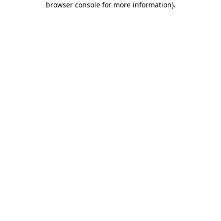
browser console for more information)
.