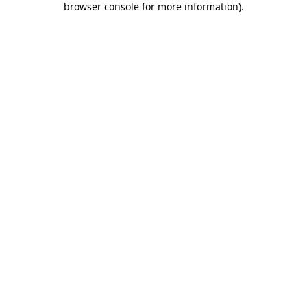
browser console for more information)
.