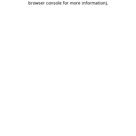
browser console for more information)
.