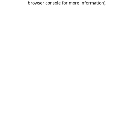
browser console for more information)
.