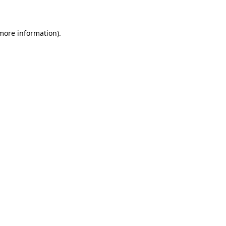
 more information)
.