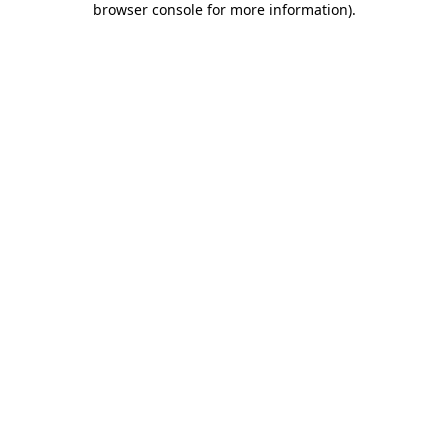
browser console for more information)
.