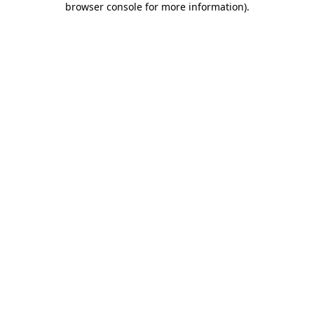
browser console for more information)
.