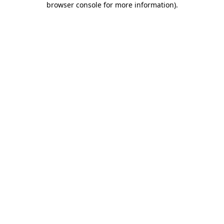
browser console for more information)
.