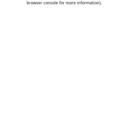
browser console for more information)
.