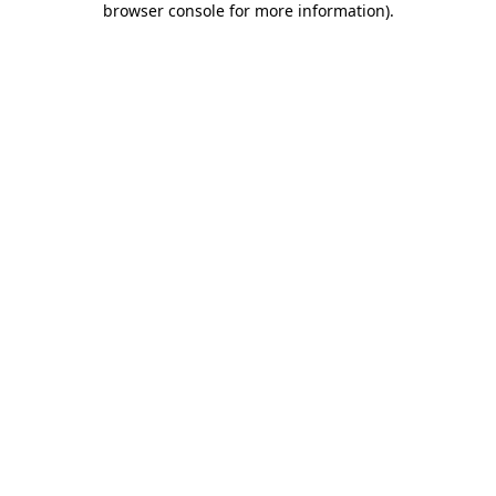
browser console for more information)
.