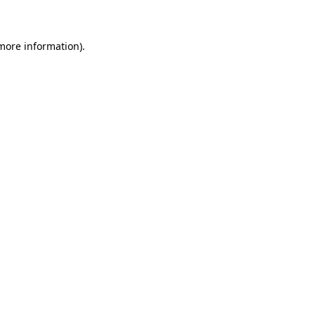
 more information)
.