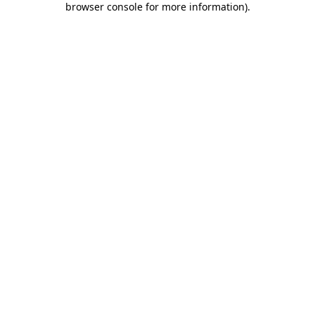
browser console for more information)
.