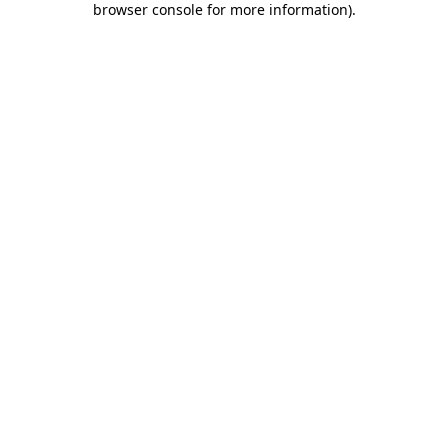
browser console for more information)
.