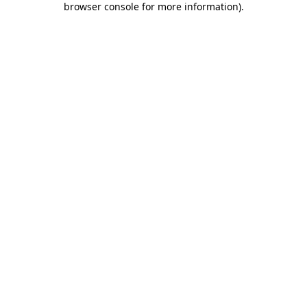
browser console for more information)
.