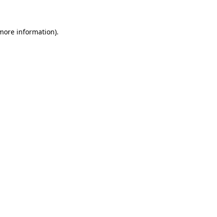
 more information)
.