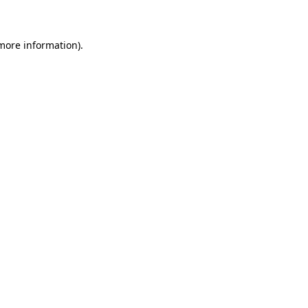
 more information)
.