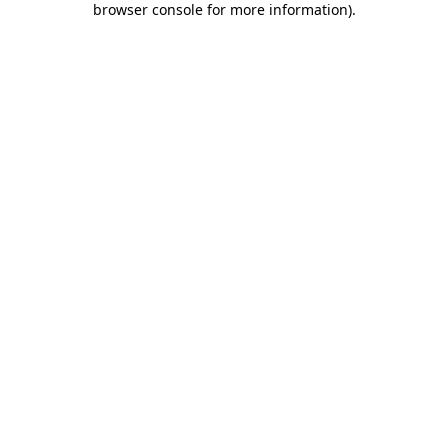
browser console for more information)
.