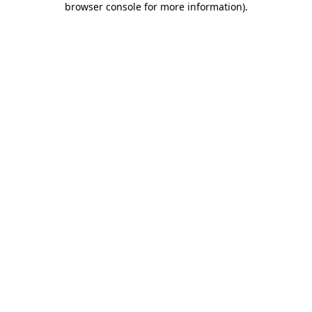
browser console for more information)
.