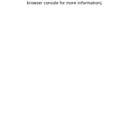
browser console for more information)
.