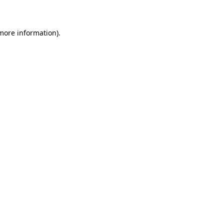
 more information)
.