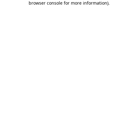
browser console for more information)
.