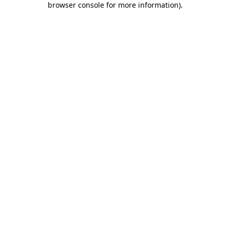
browser console for more information)
.