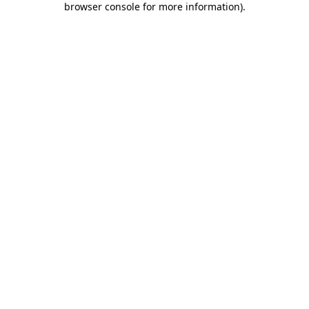
browser console for more information)
.