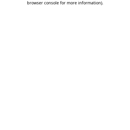
browser console for more information)
.