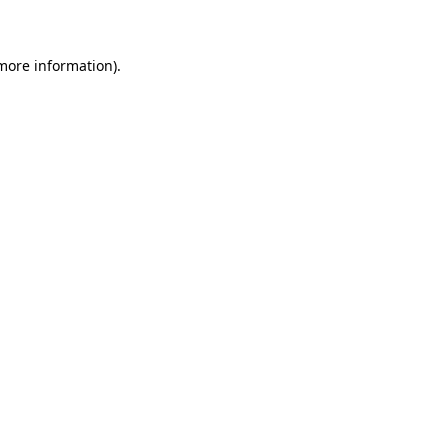
 more information)
.