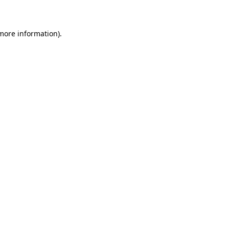
 more information)
.