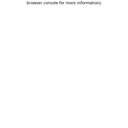
browser console for more information)
.