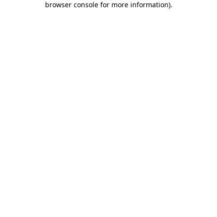
browser console for more information)
.