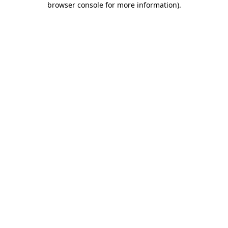
browser console for more information)
.