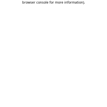
browser console for more information)
.