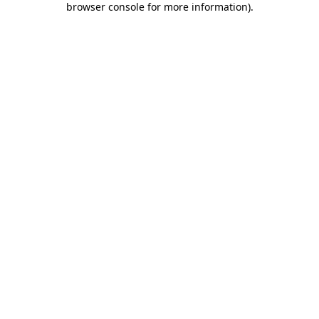
browser console for more information)
.