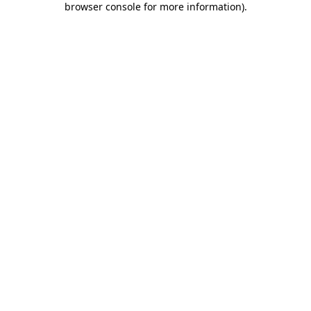
browser console for more information)
.