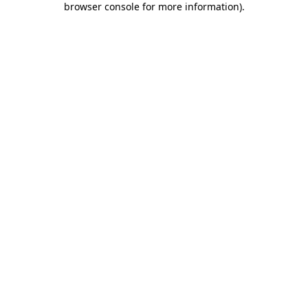
browser console for more information)
.