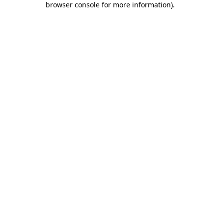
browser console for more information)
.